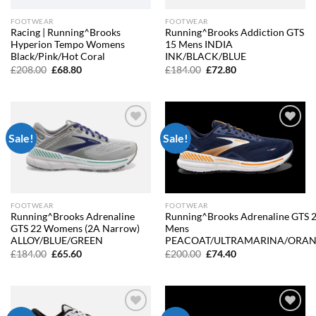
FOOTWEAR
FOOTWEAR
Racing | Running^Brooks
Running^Brooks Addiction GTS
Hyperion Tempo Womens
15 Mens INDIA
Black/Pink/Hot Coral
INK/BLACK/BLUE
Original
Current
Original
Current
£
208.00
£
68.80
£
184.00
£
72.80
price
price
price
price
was:
is:
was:
is:
£208.00.
£68.80.
£184.00.
£72.80.
Sale!
Sale!
Add to
Add to
wishlist
wishlist
FOOTWEAR
FOOTWEAR
Running^Brooks Adrenaline
Running^Brooks Adrenaline GTS 
GTS 22 Womens (2A Narrow)
Mens
ALLOY/BLUE/GREEN
PEACOAT/ULTRAMARINA/ORA
Original
Current
Original
Current
£
184.00
£
65.60
£
200.00
£
74.40
price
price
price
price
was:
is:
was:
is:
£184.00.
£65.60.
£200.00.
£74.40.