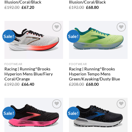
Illusion/Coral/Black
Illusion/Coral/Black
Original
Current
Original
Current
£
192.00
£
67.20
£
192.00
£
68.80
price
price
price
price
was:
is:
was:
is:
£192.00.
£67.20.
£192.00.
£68.80.
Sale!
Sale!
Add to
Add to
wishlist
wishlist
FOOTWEAR
FOOTWEAR
Racing | Running^Brooks
Racing | Running^Brooks
Hyperion Mens Blue/Fiery
Hyperion Tempo Mens
Coral/Orange
Green/Kayaking/Dusty Blue
Original
Current
Original
Current
£
192.00
£
66.40
£
208.00
£
68.00
price
price
price
price
was:
is:
was:
is:
£192.00.
£66.40.
£208.00.
£68.00.
Sale!
Sale!
Add to
Add to
wishlist
wishlist