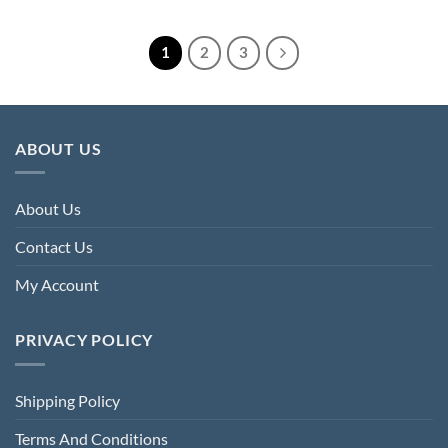
£208.00.
£68.00.
was:
is:
£200.00.
£73.60.
1
2
3
ABOUT US
About Us
Contact Us
My Account
PRIVACY POLICY
Shipping Policy
Terms And Conditions