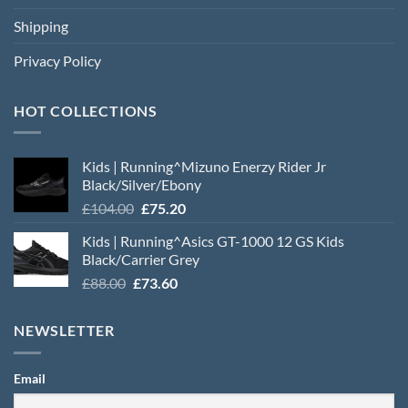
Shipping
Privacy Policy
HOT COLLECTIONS
Kids | Running^Mizuno Enerzy Rider Jr
Black/Silver/Ebony
Original
Current
£
104.00
£
75.20
price
price
Kids | Running^Asics GT-1000 12 GS Kids
was:
is:
Black/Carrier Grey
£104.00.
£75.20.
Original
Current
£
88.00
£
73.60
price
price
was:
is:
NEWSLETTER
£88.00.
£73.60.
Email