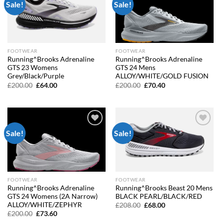
Sale!
Sale!
Add to
Add to
wishlist
wishlist
FOOTWEAR
FOOTWEAR
Running^Brooks Adrenaline
Running^Brooks Adrenaline
GTS 23 Womens
GTS 24 Mens
Grey/Black/Purple
ALLOY/WHITE/GOLD FUSION
Original
Current
Original
Current
£
200.00
£
64.00
£
200.00
£
70.40
price
price
price
price
was:
is:
was:
is:
£200.00.
£64.00.
£200.00.
£70.40.
Sale!
Sale!
Add to
Add to
wishlist
wishlist
FOOTWEAR
FOOTWEAR
Running^Brooks Adrenaline
Running^Brooks Beast 20 Mens
GTS 24 Womens (2A Narrow)
BLACK PEARL/BLACK/RED
ALLOY/WHITE/ZEPHYR
Original
Current
£
208.00
£
68.00
price
price
Original
Current
£
200.00
£
73.60
was:
is:
price
price