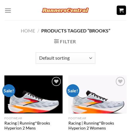
Skip
to
content
HOME
/
PRODUCTS TAGGED “BROOKS”
FILTER
Sale!
Sale!
Add to
Add to
wishlist
wishlist
FOOTWEAR
FOOTWEAR
Racing | Running^Brooks
Racing | Running^Brooks
Hyperion 2 Mens
Hyperion 2 Womens