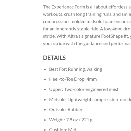
The Experience Form is all about effortless 
workouts, crush long training runs, and smil
compression-molded midsole foam encourages
for an inherently stable ride. A low 4mm dr
stride. With Altra’s signature FootShape fit
your stride with the guidance and performa
DETAILS
Best For:
Running, walking
Heel-to-Toe Drop:
4mm
Upper:
Two-color engineered mesh
Midsole:
Lightweight compression-mold
Outsole:
Rubber
Weight:
7.8 oz / 221 g
Cushion:
Mid