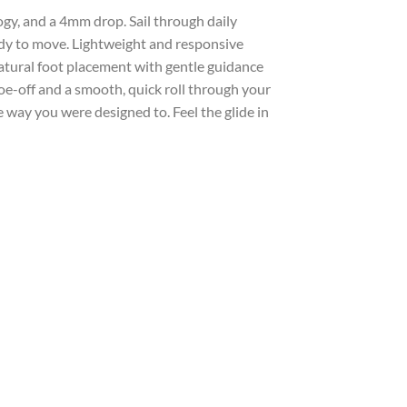
ogy, and a 4mm drop. Sail through daily
eady to move. Lightweight and responsive
atural foot placement with gentle guidance
oe-off and a smooth, quick roll through your
 way you were designed to. Feel the glide in