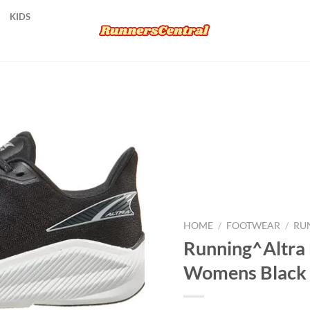
KIDS
Add to
wishlist
HOME
/
FOOTWEAR
/
RU
Running^Altra
Womens Black