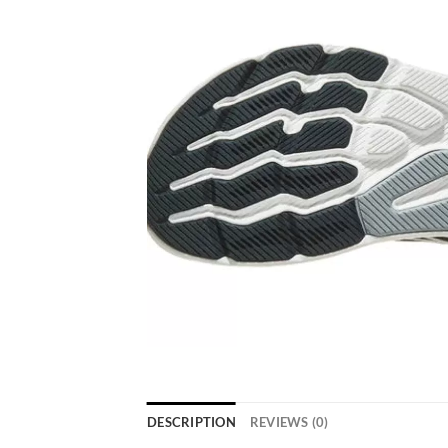
DESCRIPTION
REVIEWS (0)