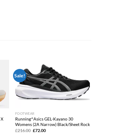
Sale!
 to
Add to
list
wishlist
FOOTWEAR
 X
Running^Asics GEL-Kayano 30
Womens (2A Narrow) Black/Sheet Rock
Original
Current
£
216.00
£
72.00
price
price