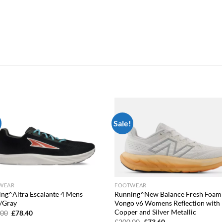
Sale!
Add to
Add
wishlist
wish
WEAR
FOOTWEAR
ng^Altra Escalante 4 Mens
Running^New Balance Fresh Foam
/Gray
Vongo v6 Womens Reflection with
Copper and Silver Metallic
Original
Current
.00
£
78.40
price
price
Original
Current
£
200.00
£
73.60