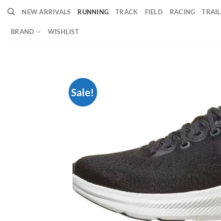
Skip
NEW ARRIVALS
RUNNING
TRACK
FIELD
RACING
TRAIL
to
content
BRAND
WISHLIST
Sale!