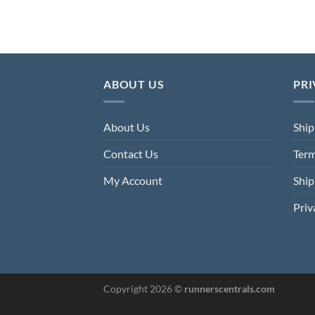
was:
is:
4.80.
£176.00.
£78.40.
ABOUT US
PRI
About Us
Ship
Contact Us
Term
My Account
Ship
Priv
Copyright 2026 ©
runnerscentrals.com