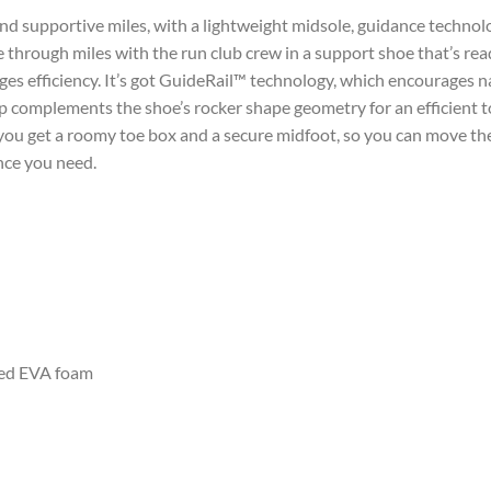
and supportive miles, with a lightweight midsole, guidance technol
e through miles with the run club crew in a support shoe that’s r
 efficiency. It’s got GuideRail™ technology, which encourages n
op complements the shoe’s rocker shape geometry for an efficient t
, you get a roomy toe box and a secure midfoot, so you can move the
nce you need.
ed EVA foam