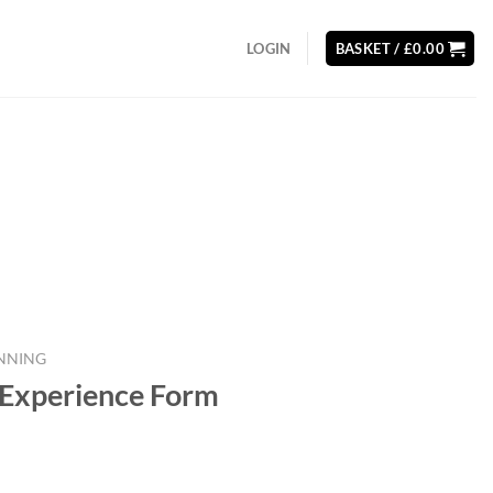
LOGIN
BASKET /
£
0.00
NNING
 Experience Form