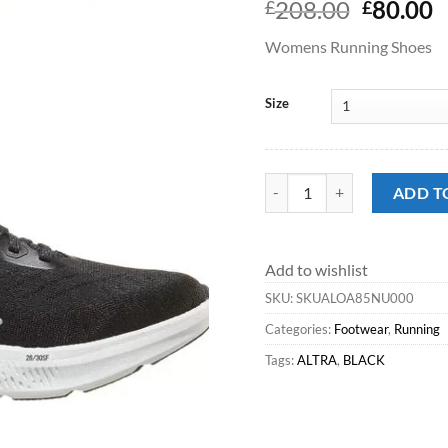
Origina
C
208.00
80.00
£
£
price
p
Womens Running Shoes
was:
is
£208.00
£
Size
Running^Altra Experience F
ADD T
Add to wishlist
SKU:
SKUALOA85NU000
Categories:
Footwear
,
Running
Tags:
ALTRA
,
BLACK