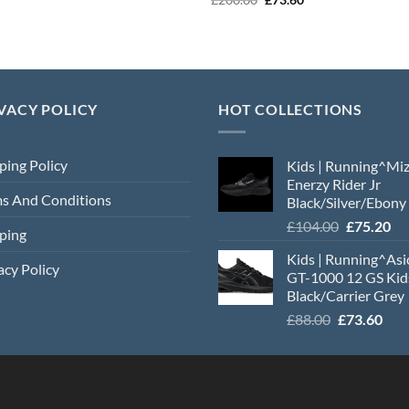
was:
is:
price
price
£184.00.
£78.40.
was:
is:
£200.00.
£73.60.
VACY POLICY
HOT COLLECTIONS
ping Policy
Kids | Running^Mi
Enerzy Rider Jr
s And Conditions
Black/Silver/Ebony
Original
Cu
£
104.00
£
75.20
ping
price
pri
Kids | Running^Asi
was:
is:
acy Policy
GT-1000 12 GS Kid
£104.00.
£7
Black/Carrier Grey
Original
Cur
£
88.00
£
73.60
price
pric
was:
is:
£88.00.
£73.