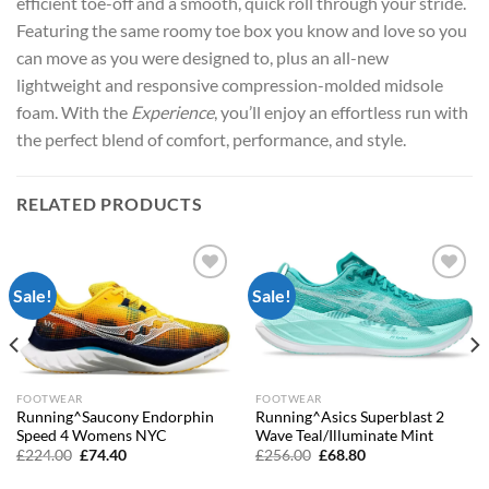
efficient toe-off and a smooth, quick roll through your stride.
Featuring the same roomy toe box you know and love so you
can move as you were designed to, plus an all-new
lightweight and responsive compression-molded midsole
foam. With the
Experience
, you’ll enjoy an effortless run with
the perfect blend of comfort, performance, and style.
RELATED PRODUCTS
Sale!
Sale!
Add to
Add to
wishlist
wishlist
FOOTWEAR
FOOTWEAR
Running^Saucony Endorphin
Running^Asics Superblast 2
Speed 4 Womens NYC
Wave Teal/Illuminate Mint
Original
Current
Original
Current
£
224.00
£
74.40
£
256.00
£
68.80
price
price
price
price
was:
is:
was:
is: