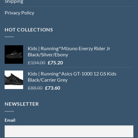
Shipping
Privacy Policy
HOT COLLECTIONS
Kids | Running^Mizuno Enerzy Rider Jr
Black/Silver/Ebony
Original
Current
£
104.00
£
75.20
price
price
Kids | Running^Asics GT-1000 12 GS Kids
was:
is:
Black/Carrier Grey
£104.00.
£75.20.
Original
Current
£
88.00
£
73.60
price
price
was:
is:
NEWSLETTER
£88.00.
£73.60.
Email