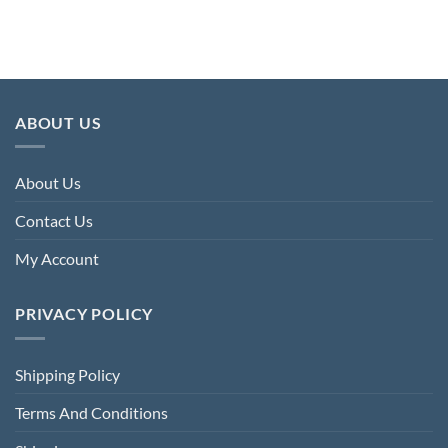
£224.00.
£74.40.
£256.00.
£68.80.
ABOUT US
About Us
Contact Us
My Account
PRIVACY POLICY
Shipping Policy
Terms And Conditions