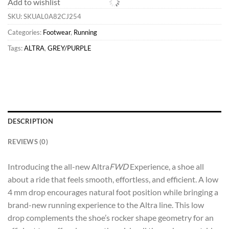
Add to wishlist
SKU:
SKUAL0A82CJ254
Categories:
Footwear
,
Running
Tags:
ALTRA
,
GREY/PURPLE
DESCRIPTION
REVIEWS (0)
Introducing the all-new Altra
FWD
Experience, a shoe all
about a ride that feels smooth, effortless, and efficient. A low
4 mm drop encourages natural foot position while bringing a
brand-new running experience to the Altra line. This low
drop complements the shoe’s rocker shape geometry for an