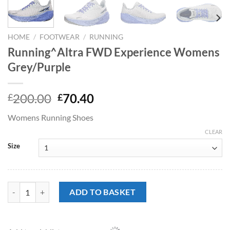
HOME
/
FOOTWEAR
/
RUNNING
Running^Altra FWD Experience Womens
Grey/Purple
Original
Current
200.00
70.40
£
£
price
price
Womens Running Shoes
was:
is:
£200.00.
£70.40.
CLEAR
Size
Running^Altra FWD Experience Womens Grey/Purple quantity
ADD TO BASKET